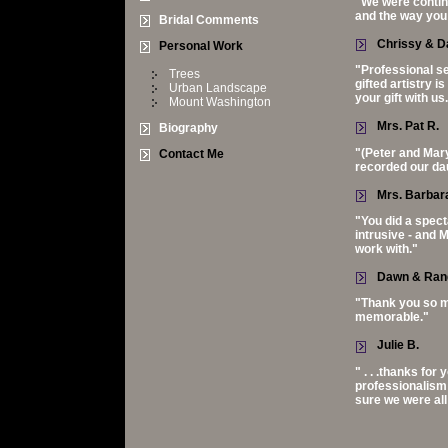
"We were continu
and the way you
Bridal Comments
Chrissy & D
Personal Work
"Professional s
Trees
gifted artistry 
Urban Landscape
your gift with us
Mount Washington
Mrs. Pat R.
Biography
"(Peter and Mary
Contact Me
recorded our dau
Mrs. Barbara
"You did a spect
intrusive - and 
work with."
Dawn & Ran
"Thank you so m
memorable."
Julie B.
" . . .thanks fo
professionalism 
sure we were all 