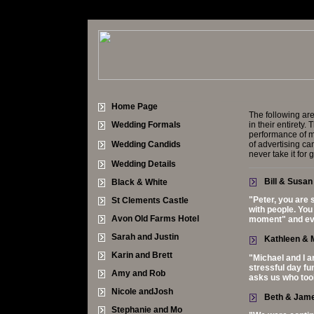
Home Page
The following are
Wedding Formals
in their entirety
performance of m
Wedding Candids
of advertising c
never take it for 
Wedding Details
Bill & Susan
Black & White
"Peter, you are 
St Clements Castle
with people. You
Avon Old Farms Hotel
moment" and eve
Sarah and Justin
Kathleen & M
Karin and Brett
"Michael and I a
stressful day fu
Amy and Rob
asks us who too
Nicole andJosh
Beth & Jam
Stephanie and Mo