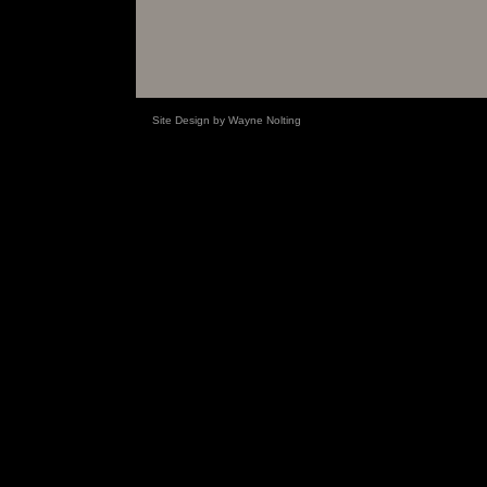
Site Design by Wayne Nolting